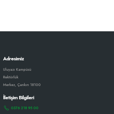
Adresimiz
Uluyazı Kampüsü
Rektörlük
Merkez, Çankırı 18100
İletişim Bilgileri
0376 218 95 00