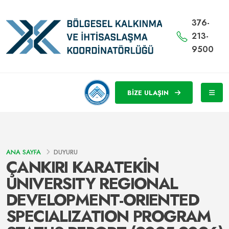
376-
213-
9500
BİZE ULAŞIN
ANA SAYFA
DUYURU
ÇANKIRI KARATEKİN
UNIVERSITY REGIONAL
DEVELOPMENT-ORIENTED
SPECIALIZATION PROGRAM