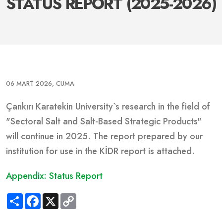
STATUS REPORT (2025-2026)
06 MART 2026, CUMA
Çankırı Karatekin University`s research in the field of
"Sectoral Salt and Salt-Based Strategic Products"
will continue in 2025.
The report prepared by our
institution for use in the KİDR report is attached.
Appendix: Status Report
S
F
X
C
h
a
o
a
c
p
r
e
y