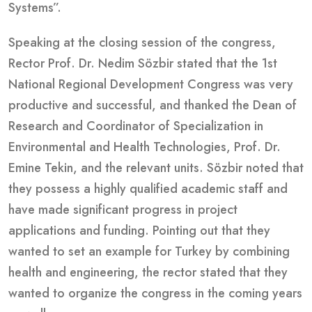
Systems”.
Speaking at the closing session of the congress,
Rector Prof. Dr. Nedim Sözbir stated that the 1st
National Regional Development Congress was very
productive and successful, and thanked the Dean of
Research and Coordinator of Specialization in
Environmental and Health Technologies, Prof. Dr.
Emine Tekin, and the relevant units. Sözbir noted that
they possess a highly qualified academic staff and
have made significant progress in project
applications and funding. Pointing out that they
wanted to set an example for Turkey by combining
health and engineering, the rector stated that they
wanted to organize the congress in the coming years