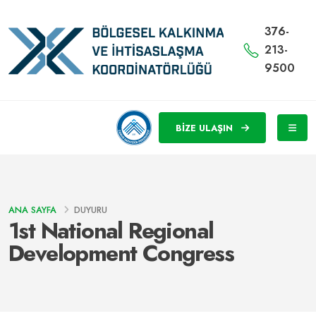
376-
213-
9500
BİZE ULAŞIN
ANA SAYFA
DUYURU
1st National Regional
Development Congress