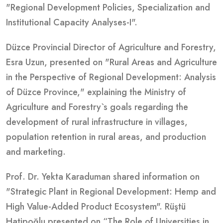
"Regional Development Policies, Specialization and
Institutional Capacity Analyses-I".
Düzce Provincial Director of Agriculture and Forestry,
Esra Uzun, presented on "Rural Areas and Agriculture
in the Perspective of Regional Development: Analysis
of Düzce Province," explaining the Ministry of
Agriculture and Forestry`s goals regarding the
development of rural infrastructure in villages,
population retention in rural areas, and production
and marketing.
Prof. Dr. Yekta Karaduman shared information on
"Strategic Plant in Regional Development: Hemp and
High Value-Added Product Ecosystem". Rüştü
Hatipoğlu presented on “The Role of Universities in