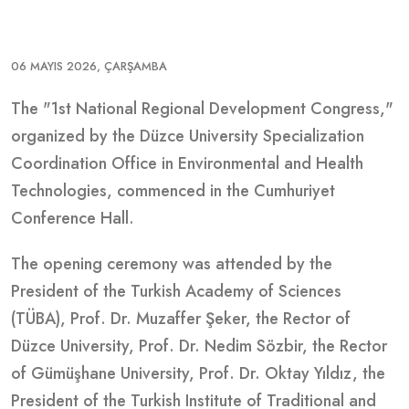
06 MAYIS 2026, ÇARŞAMBA
The "1st National Regional Development Congress,"
organized by the Düzce University Specialization
Coordination Office in Environmental and Health
Technologies, commenced in the Cumhuriyet
Conference Hall.
The opening ceremony was attended by the
President of the Turkish Academy of Sciences
(TÜBA), Prof. Dr. Muzaffer Şeker, the Rector of
Düzce University, Prof. Dr. Nedim Sözbir, the Rector
of Gümüşhane University, Prof. Dr. Oktay Yıldız, the
President of the Turkish Institute of Traditional and