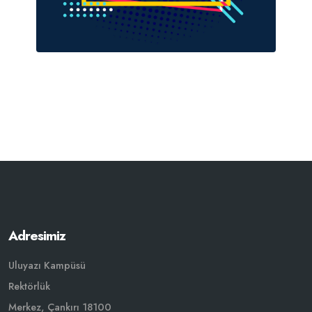
Adresimiz
Uluyazı Kampüsü
Rektörlük
Merkez, Çankırı 18100