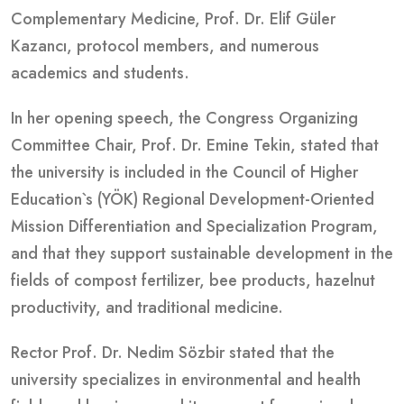
Complementary Medicine, Prof. Dr. Elif Güler
Kazancı, protocol members, and numerous
academics and students.
In her opening speech, the Congress Organizing
Committee Chair, Prof. Dr. Emine Tekin, stated that
the university is included in the Council of Higher
Education`s (YÖK) Regional Development-Oriented
Mission Differentiation and Specialization Program,
and that they support sustainable development in the
fields of compost fertilizer, bee products, hazelnut
productivity, and traditional medicine.
Rector Prof. Dr. Nedim Sözbir stated that the
university specializes in environmental and health