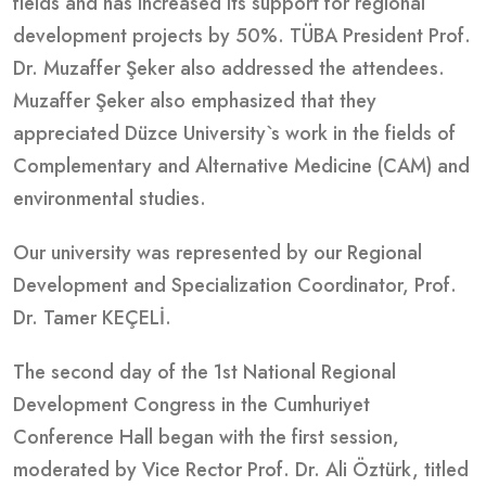
fields and has increased its support for regional
development projects by 50%. TÜBA President Prof.
Dr. Muzaffer Şeker also addressed the attendees.
Muzaffer Şeker also emphasized that they
appreciated Düzce University`s work in the fields of
Complementary and Alternative Medicine (CAM) and
environmental studies.
Our university was represented by our Regional
Development and Specialization Coordinator, Prof.
Dr. Tamer KEÇELİ.
The second day of the 1st National Regional
Development Congress in the Cumhuriyet
Conference Hall began with the first session,
moderated by Vice Rector Prof. Dr. Ali Öztürk, titled