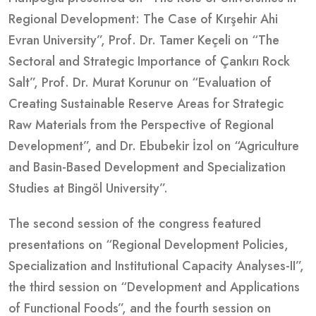
Regional Development: The Case of Kırşehir Ahi
Evran University”, Prof. Dr. Tamer Keçeli on “The
Sectoral and Strategic Importance of Çankırı Rock
Salt”, Prof. Dr. Murat Korunur on “Evaluation of
Creating Sustainable Reserve Areas for Strategic
Raw Materials from the Perspective of Regional
Development”, and Dr. Ebubekir İzol on “Agriculture
and Basin-Based Development and Specialization
Studies at Bingöl University”.
The second session of the congress featured
presentations on “Regional Development Policies,
Specialization and Institutional Capacity Analyses-II”,
the third session on “Development and Applications
of Functional Foods”, and the fourth session on