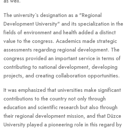
as well.
The university`s designation as a "Regional
Development University" and its specialization in the
fields of environment and health added a distinct
value to the congress. Academics made strategic
assessments regarding regional development. The
congress provided an important service in terms of
contributing to national development, developing
projects, and creating collaboration opportunities.
It was emphasized that universities make significant
contributions to the country not only through
education and scientific research but also through
their regional development mission, and that Düzce
University played a pioneering role in this regard by