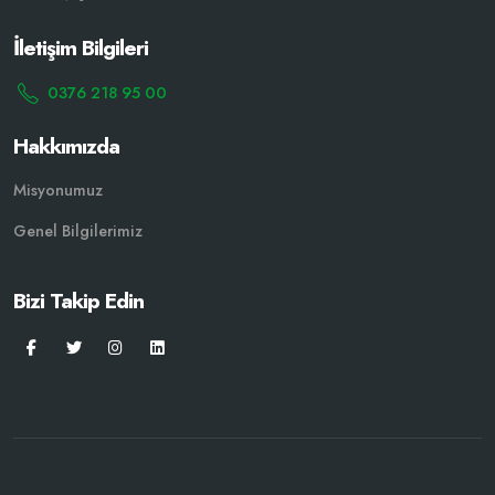
İletişim Bilgileri
0376 218 95 00
Hakkımızda
Misyonumuz
Genel Bilgilerimiz
Bizi Takip Edin