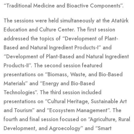
“Traditional Medicine and Bioactive Components”.
The sessions were held simultaneously at the Atatürk
Education and Culture Center. The first session
addressed the topics of “Development of Plant-
Based and Natural Ingredient Products-I” and
“Development of Plant-Based and Natural Ingredient
Products-II”. The second session featured
presentations on “Biomass, Waste, and Bio-Based
Materials” and “Energy and Bio-Based
Technologies”. The third session included
presentations on “Cultural Heritage, Sustainable Art
and Tourism” and “Ecosystem Management”. The
fourth and final session focused on “Agriculture, Rural
Development, and Agroecology” and “Smart